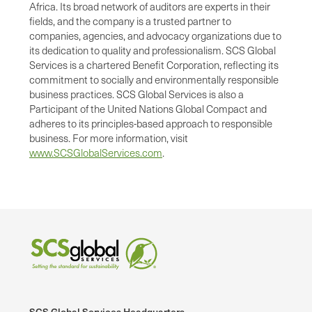
Africa. Its broad network of auditors are experts in their
fields, and the company is a trusted partner to
companies, agencies, and advocacy organizations due to
its dedication to quality and professionalism. SCS Global
Services is a chartered Benefit Corporation, reflecting its
commitment to socially and environmentally responsible
business practices. SCS Global Services is also a
Participant of the United Nations Global Compact and
adheres to its principles-based approach to responsible
business. For more information, visit
www.SCSGlobalServices.com
.
SCS Global Services Headquarters