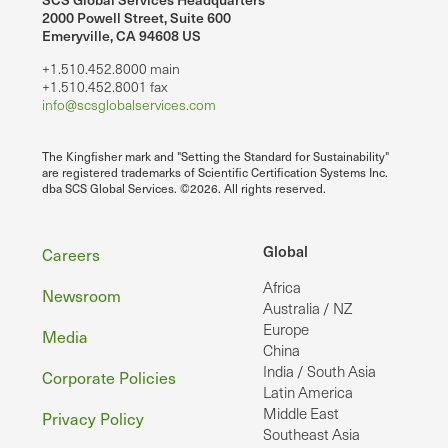
2000 Powell Street, Suite 600
Emeryville, CA 94608 US
+1.510.452.8000 main
+1.510.452.8001 fax
info@scsglobalservices.com
The Kingfisher mark and "Setting the Standard for Sustainability"
are registered trademarks of Scientific Certification Systems Inc.
dba SCS Global Services. ©2026. All rights reserved.
Footer
Global
Careers
Africa
Newsroom
Australia / NZ
Europe
Media
China
India / South Asia
Corporate Policies
Latin America
Middle East
Privacy Policy
Southeast Asia