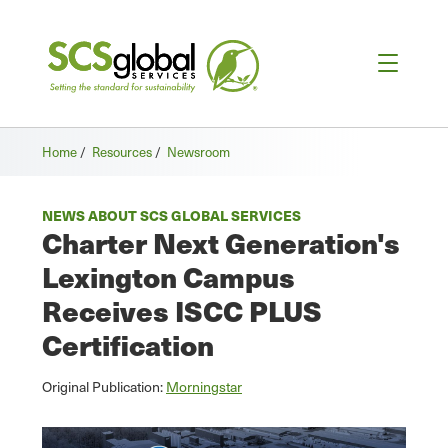
Home
/
Resources
/
Newsroom
NEWS ABOUT SCS GLOBAL SERVICES
Charter Next Generation's
Lexington Campus
Receives ISCC PLUS
Certification
Original Publication:
Morningstar