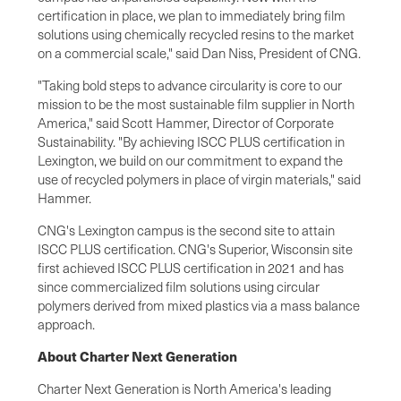
certification in place, we plan to immediately bring film
solutions using chemically recycled resins to the market
on a commercial scale," said Dan Niss, President of CNG.
"Taking bold steps to advance circularity is core to our
mission to be the most sustainable film supplier in North
America," said Scott Hammer, Director of Corporate
Sustainability. "By achieving ISCC PLUS certification in
Lexington, we build on our commitment to expand the
use of recycled polymers in place of virgin materials," said
Hammer.
CNG's Lexington campus is the second site to attain
ISCC PLUS certification. CNG's Superior, Wisconsin site
first achieved ISCC PLUS certification in 2021 and has
since commercialized film solutions using circular
polymers derived from mixed plastics via a mass balance
approach.
About Charter Next Generation
Charter Next Generation is North America's leading