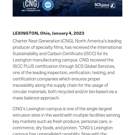
LEXINGTON, Ohio,
January 4, 2023
Charter Next Generation (CNG), North America's leading
producer of specialty films, has received the International
Sustainability and Carbon Certificate (ISCC) for its
Lexington manufacturing campus. CNG received the
ISCC PLUS certification through SCS Global Services,
one of the leading inspection, verification, testing, and
certification companies which ensures proper
traceability along the supply chain for the usage of
circular materials, both recycled and/or bio-based via a
mass balance approach.
CNG's Lexington campus is one of the single-largest
extrusion sites in the world with multiple facilities serving
key markets such as fresh produce, personal care, e-
commerce, dry foods, and protein. "CNG's Lexington
campus has unparalleled capability. Now with the