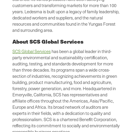
customers and transforming markets for more than 100
years. Ledesma is built upon a legacy of family leadership,
dedicated workers and suppliers, and the natural
resources and communities found in the Yungas Forest
and surrounding area.
About SCS Global Services
SCS Global Services
has been a global leader in third-
party environmental and sustainability certiﬁcation,
auditing, testing, and standards development for more
than three decades. Its programs span a wide cross-
section of industries, recognizing achievements in green
building, product manufacturing, food and agriculture,
forestry, power generation, and more. Headquartered in
Emeryville, California, SCS has representatives and
affiliate offices throughout the Americas, Asia/Pacific,
Europe and Africa. Its broad network of auditors are
experts in their fields, with a dedication to quality and
professionalism. SCS is a chartered Beneﬁt Corporation,
reﬂecting its commitment to socially and environmentally
responsible business practices.