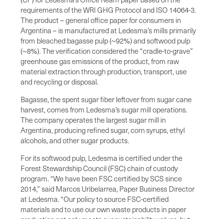
requirements of the WRI GHG Protocol and ISO 14064-3.
The product – general office paper for consumers in
Argentina – is manufactured at Ledesma’s mills primarily
from bleached bagasse pulp (~92%) and softwood pulp
(~8%). The verification considered the “cradle-to-grave”
greenhouse gas emissions of the product, from raw
material extraction through production, transport, use
and recycling or disposal.
Bagasse, the spent sugar fiber leftover from sugar cane
harvest, comes from Ledesma’s sugar mill operations.
The company operates the largest sugar mill in
Argentina, producing refined sugar, corn syrups, ethyl
alcohols, and other sugar products.
For its softwood pulp, Ledesma is certified under the
Forest Stewardship Council (FSC) chain of custody
program. “We have been FSC certified by SCS since
2014,” said Marcos Uribelarrea, Paper Business Director
at Ledesma. “Our policy to source FSC-certified
materials and to use our own waste products in paper