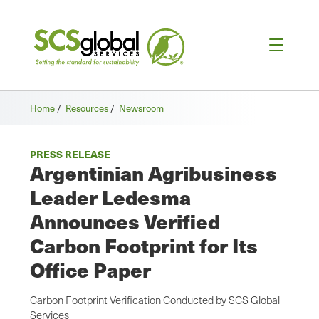
Home
/
Resources
/
Newsroom
PRESS RELEASE
Argentinian Agribusiness
Leader Ledesma
Announces Verified
Carbon Footprint for Its
Office Paper
Carbon Footprint Verification Conducted by SCS Global
Services