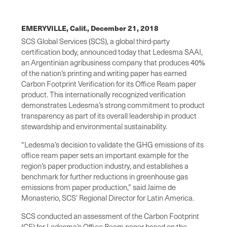
EMERYVILLE, Calif.,
December 21, 2018
SCS Global Services (SCS), a global third-party
certification body, announced today that Ledesma SAAI,
an Argentinian agribusiness company that produces 40%
of the nation’s printing and writing paper has earned
Carbon Footprint Verification for its Office Ream paper
product. This internationally recognized verification
demonstrates Ledesma’s strong commitment to product
transparency as part of its overall leadership in product
stewardship and environmental sustainability.
“Ledesma’s decision to validate the GHG emissions of its
office ream paper sets an important example for the
region’s paper production industry, and establishes a
benchmark for further reductions in greenhouse gas
emissions from paper production,” said Jaime de
Monasterio, SCS’ Regional Director for Latin America.
SCS conducted an assessment of the Carbon Footprint
(CF) for Ledesma’s Office Ream paper based on the