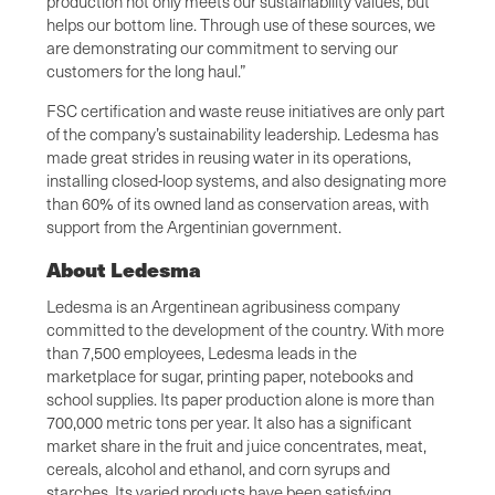
production not only meets our sustainability values, but
helps our bottom line. Through use of these sources, we
are demonstrating our commitment to serving our
customers for the long haul.”
FSC certification and waste reuse initiatives are only part
of the company’s sustainability leadership. Ledesma has
made great strides in reusing water in its operations,
installing closed-loop systems, and also designating more
than 60% of its owned land as conservation areas, with
support from the Argentinian government.
About Ledesma
Ledesma is an Argentinean agribusiness company
committed to the development of the country. With more
than 7,500 employees, Ledesma leads in the
marketplace for sugar, printing paper, notebooks and
school supplies. Its paper production alone is more than
700,000 metric tons per year. It also has a significant
market share in the fruit and juice concentrates, meat,
cereals, alcohol and ethanol, and corn syrups and
starches. Its varied products have been satisfying