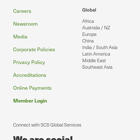
Footer
Global
Careers
Africa
Newsroom
Australia / NZ
Europe
Media
China
India / South Asia
Corporate Policies
Latin America
Middle East
Privacy Policy
Southeast Asia
Accreditations
Online Payments
Member Login
Connect with SCS Global Services
We are social