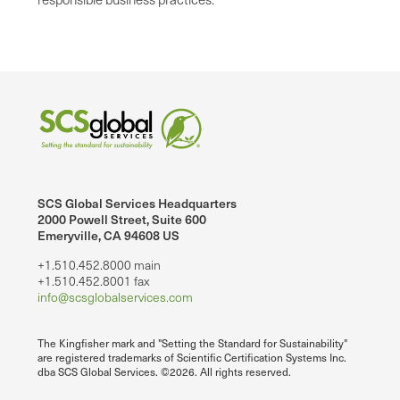
SCS Global Services Headquarters
2000 Powell Street, Suite 600
Emeryville, CA 94608 US
+1.510.452.8000 main
+1.510.452.8001 fax
info@scsglobalservices.com
The Kingfisher mark and "Setting the Standard for Sustainability"
are registered trademarks of Scientific Certification Systems Inc.
dba SCS Global Services. ©2026. All rights reserved.