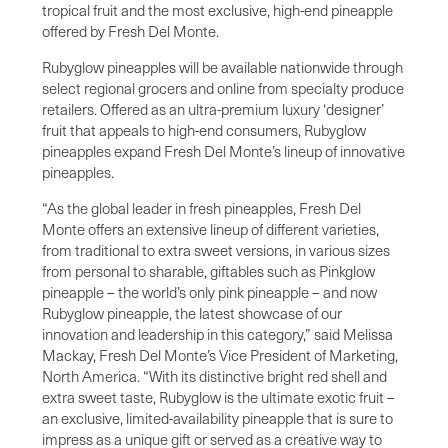
tropical fruit and the most exclusive, high-end pineapple
offered by Fresh Del Monte.
Rubyglow pineapples will be available nationwide through
select regional grocers and online from specialty produce
retailers. Offered as an ultra-premium luxury ‘designer’
fruit that appeals to high-end consumers, Rubyglow
pineapples expand Fresh Del Monte’s lineup of innovative
pineapples.
“As the global leader in fresh pineapples, Fresh Del
Monte offers an extensive lineup of different varieties,
from traditional to extra sweet versions, in various sizes
from personal to sharable, giftables such as Pinkglow
pineapple – the world’s only pink pineapple – and now
Rubyglow pineapple, the latest showcase of our
innovation and leadership in this category,” said Melissa
Mackay, Fresh Del Monte’s Vice President of Marketing,
North America. “With its distinctive bright red shell and
extra sweet taste, Rubyglow is the ultimate exotic fruit –
an exclusive, limited-availability pineapple that is sure to
impress as a unique gift or served as a creative way to