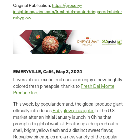
Original Publication:
https://grocery-
insightmagazine.com/fresh-del-monte-brings-red-shield-
rubyglow-…
EMERYVILLE, Calif.,
May 3, 2024
Lovers of rare exotic fruit can soon enjoy a new, brightly-
colored fresh pineapple, thanks to
Fresh Del Monte
Produce Inc.
This week, by popular demand, the global produce giant
officially introduces
Rubyglow pineapples
to the U.S.
market after an initial January launch in China that
prompted a global waitlist. Featuring a deep red outer
shell, bright yellow flesh and a distinct sweet flavor,
Rubyglow pineapples are a new variety of the popular