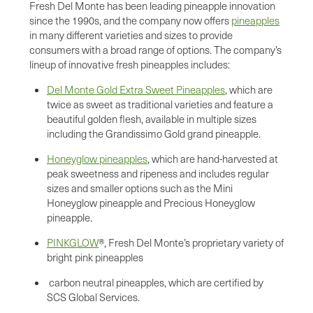
Fresh Del Monte has been leading pineapple innovation
since the 1990s, and the company now offers
pineapples
in many different varieties and sizes to provide
consumers with a broad range of options. The company’s
lineup of innovative fresh pineapples includes:
Del Monte Gold Extra Sweet Pineapples
, which are
twice as sweet as traditional varieties and feature a
beautiful golden flesh, available in multiple sizes
including the Grandissimo Gold grand pineapple.
Honeyglow pineapples
, which are hand-harvested at
peak sweetness and ripeness and includes regular
sizes and smaller options such as the Mini
Honeyglow pineapple and Precious Honeyglow
pineapple.
PINKGLOW
®, Fresh Del Monte’s proprietary variety of
bright pink pineapples
carbon neutral pineapples, which are certified by
SCS Global Services.