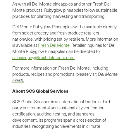
As with all Del Monte pineapples and other Fresh Del
Monte products, Rubyglow pineapples follow sustainable
practices for planting, harvesting and transporting.
Del Monte Rubyglow Pineapples will be available directly
from select grocery and fresh produce retailers
nationwide, with pricing set by retailers. More information
is available at
Fresh Del Monte.
Retailer inquiries for Del
Monte Rubyglow Pineapples can be directed to
salesinquiry@freshdelmonte.com
.
For more information on Fresh Del Monte, including
products, recipes and promotions, please visit
Del Monte
Fresh.
About SCS Global Services
SCS Global Services is an international leader in third-
party environmental and sustainability verification,
certification, auditing, testing, and standards
development. Its programs span a cross-section of
industries, recognizing achievements in climate