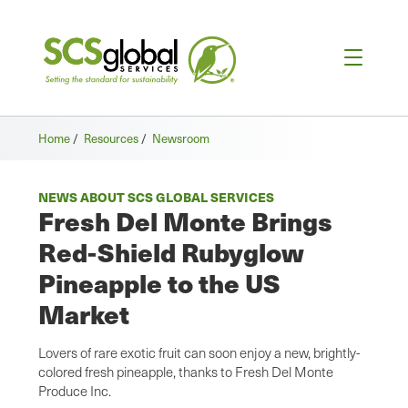
Home
/
Resources
/
Newsroom
NEWS ABOUT SCS GLOBAL SERVICES
Fresh Del Monte Brings
Red-Shield Rubyglow
Pineapple to the US
Market
Lovers of rare exotic fruit can soon enjoy a new, brightly-
colored fresh pineapple, thanks to Fresh Del Monte
Produce Inc.