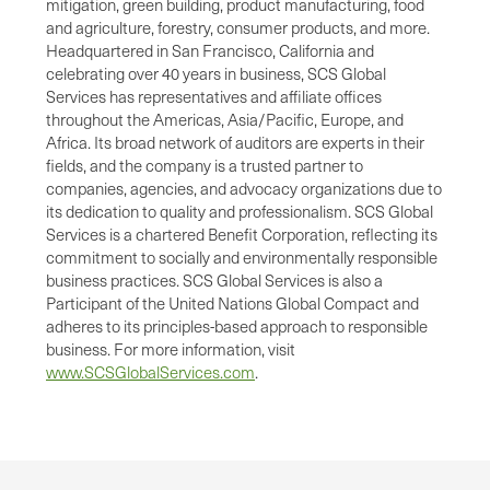
mitigation, green building, product manufacturing, food
and agriculture, forestry, consumer products, and more.
Headquartered in San Francisco, California and
celebrating over 40 years in business, SCS Global
Services has representatives and affiliate offices
throughout the Americas, Asia/Pacific, Europe, and
Africa. Its broad network of auditors are experts in their
fields, and the company is a trusted partner to
companies, agencies, and advocacy organizations due to
its dedication to quality and professionalism. SCS Global
Services is a chartered Benefit Corporation, reflecting its
commitment to socially and environmentally responsible
business practices. SCS Global Services is also a
Participant of the United Nations Global Compact and
adheres to its principles-based approach to responsible
business. For more information, visit
www.SCSGlobalServices.com
.