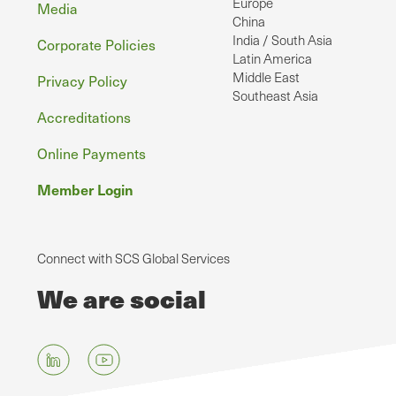
Europe
Media
China
India / South Asia
Corporate Policies
Latin America
Middle East
Privacy Policy
Southeast Asia
Accreditations
Online Payments
Member Login
Connect with SCS Global Services
We are social