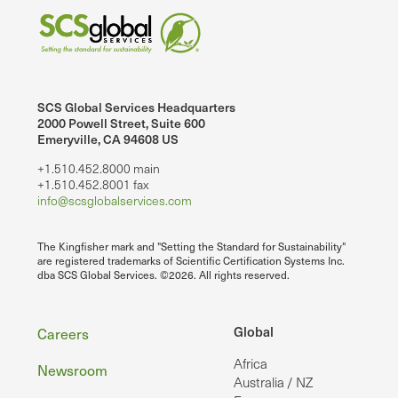
SCS Global Services Headquarters
2000 Powell Street, Suite 600
Emeryville, CA 94608 US
+1.510.452.8000 main
+1.510.452.8001 fax
info@scsglobalservices.com
The Kingfisher mark and "Setting the Standard for Sustainability"
are registered trademarks of Scientific Certification Systems Inc.
dba SCS Global Services. ©2026. All rights reserved.
Footer
Global
Careers
Africa
Newsroom
Australia / NZ