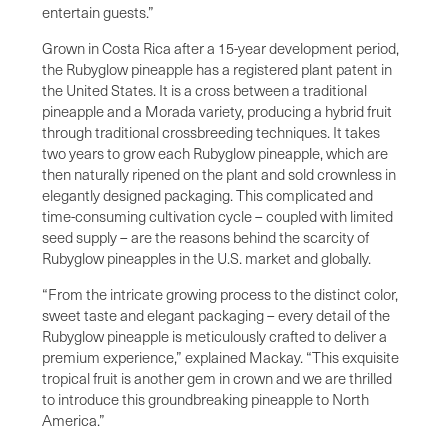
entertain guests.”
Grown in Costa Rica after a 15-year development period,
the Rubyglow pineapple has a registered plant patent in
the United States. It is a cross between a traditional
pineapple and a Morada variety, producing a hybrid fruit
through traditional crossbreeding techniques. It takes
two years to grow each Rubyglow pineapple, which are
then naturally ripened on the plant and sold crownless in
elegantly designed packaging. This complicated and
time-consuming cultivation cycle – coupled with limited
seed supply – are the reasons behind the scarcity of
Rubyglow pineapples in the U.S. market and globally.
“From the intricate growing process to the distinct color,
sweet taste and elegant packaging – every detail of the
Rubyglow pineapple is meticulously crafted to deliver a
premium experience,” explained Mackay. “This exquisite
tropical fruit is another gem in crown and we are thrilled
to introduce this groundbreaking pineapple to North
America.”