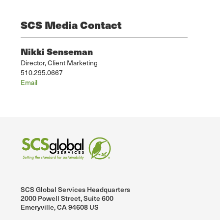
SCS Media Contact
Nikki Senseman
Director, Client Marketing
510.295.0667
Email
SCS Global Services Headquarters
2000 Powell Street, Suite 600
Emeryville, CA 94608 US