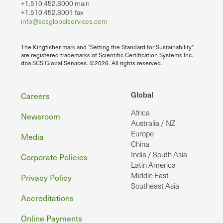
+1.510.452.8000 main
+1.510.452.8001 fax
info@scsglobalservices.com
The Kingfisher mark and "Setting the Standard for Sustainability"
are registered trademarks of Scientific Certification Systems Inc.
dba SCS Global Services. ©2026. All rights reserved.
Footer
Global
Careers
Africa
Newsroom
Australia / NZ
Europe
Media
China
India / South Asia
Corporate Policies
Latin America
Middle East
Privacy Policy
Southeast Asia
Accreditations
Online Payments