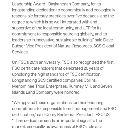
Leadership Award –Baskahegan Company, for its
longstanding dedication to economically and ecologically
responsible forestry practices over five decades, and the
degree to which it is so well integrated with and
supportive of the local community, and UFP for its
commitment to responsible sourcing globally, and its
leadership in innovative, sustainable building,” said Dave
Bubser, Vice President of Natural Resources, SCS Global
Services.
On FSC’s 25th anniversary, FSC also recognized the first
FSC certificate holders that celebrated 25 years of
upholding the high standards of FSC certification.
Longstanding SCS certified companies Collins,
Menominee Tribal Enterprises, Rumney Mill, and Seven
Islands Land Company were honored.
“We applaud these organizations for their enduring
commitment to responsible forest management and FSC
certification,” said Corey Brinkema, President, FSC US.
“Their dedication sends an important signal to the
market, especially as awareness of FSC’s role as a