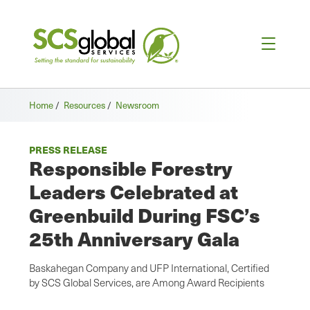
Home
/
Resources
/
Newsroom
PRESS RELEASE
Responsible Forestry
Leaders Celebrated at
Greenbuild During FSC’s
25th Anniversary Gala
Baskahegan Company and UFP International, Certified
by SCS Global Services, are Among Award Recipients