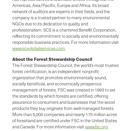
Americas, Asia/Pacific, Europe and Africa. Its broad
network of auditors are experts in their fields, and the
company is a trusted partner to many environmental
NGOs due to its dedication to quality and
professionalism. SCS is a chartered Beneﬁt Corporation,
reﬂecting its commitment to socially and environmentally
responsible business practices. For more information visit
www.scsglobalservices.com
.
About the Forest Stewardship Council
The Forest Stewardship Council, the world’s most trusted
forest certification, is an independent nonprofit
organization that promotes environmentally sound,
socially beneficial, and economically prosperous
management of forests. FSC was created in 1993 to set
the standards by which forests are certified, offering
assurance to consumers and businesses that the wood
products they buy originate from well-managed forests.
More than 5,000 companies and nearly 170 million acres
of forestland are certified under FSC in the United States
and Canada. For more information visit
www.fsc.org
.