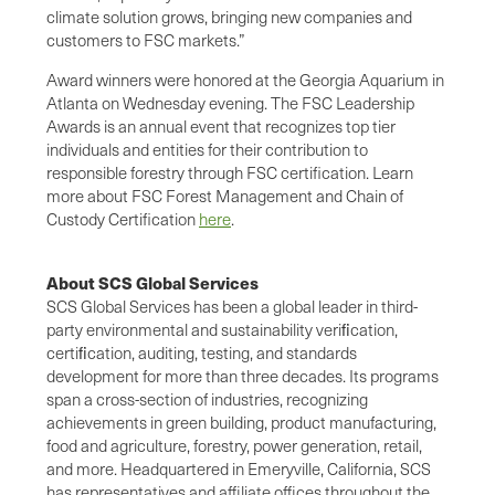
climate solution grows, bringing new companies and
customers to FSC markets.”
Award winners were honored at the Georgia Aquarium in
Atlanta on Wednesday evening. The FSC Leadership
Awards is an annual event that recognizes top tier
individuals and entities for their contribution to
responsible forestry through FSC certification. Learn
more about FSC Forest Management and Chain of
Custody Certification
here
.
About SCS Global Services
SCS Global Services has been a global leader in third-
party environmental and sustainability veriﬁcation,
certiﬁcation, auditing, testing, and standards
development for more than three decades. Its programs
span a cross-section of industries, recognizing
achievements in green building, product manufacturing,
food and agriculture, forestry, power generation, retail,
and more. Headquartered in Emeryville, California, SCS
has representatives and affiliate offices throughout the