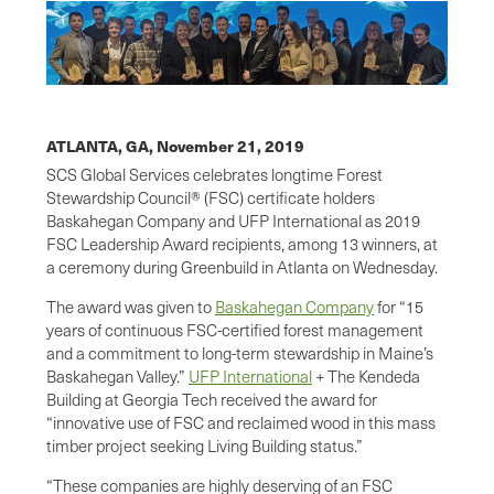
ATLANTA, GA,
November 21, 2019
SCS Global Services celebrates longtime Forest
Stewardship Council® (FSC) certificate holders
Baskahegan Company and UFP International as 2019
FSC Leadership Award recipients, among 13 winners, at
a ceremony during Greenbuild in Atlanta on Wednesday.
The award was given to
Baskahegan Company
for “15
years of continuous FSC-certified forest management
and a commitment to long-term stewardship in Maine’s
Baskahegan Valley.”
UFP International
+ The Kendeda
Building at Georgia Tech received the award for
“innovative use of FSC and reclaimed wood in this mass
timber project seeking Living Building status.”
“These companies are highly deserving of an FSC