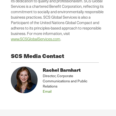
its dedication to quality and professionalism. SCS Global
Services is a chartered Benefit Corporation, reflecting its
commitment to socially and environmentally responsible
business practices. SCS Global Services is also a
Participant of the United Nations Global Compact and
adheres to its principles-based approach to responsible
business. For more information, visit
www.SCSGlobalServices.com
.
SCS Media Contact
Rachel Barnhart
Director, Corporate
Communications and Public
Relations
Email