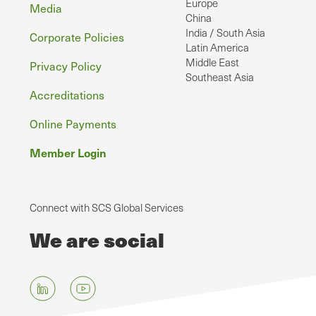
Europe
Media
China
India / South Asia
Corporate Policies
Latin America
Middle East
Privacy Policy
Southeast Asia
Accreditations
Online Payments
Member Login
Connect with SCS Global Services
We are social