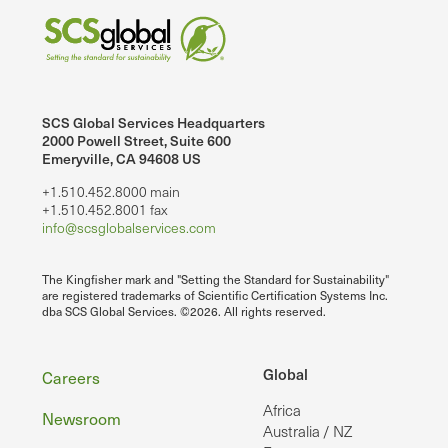
SCS Global Services Headquarters
2000 Powell Street, Suite 600
Emeryville, CA 94608 US
+1.510.452.8000 main
+1.510.452.8001 fax
info@scsglobalservices.com
The Kingfisher mark and "Setting the Standard for Sustainability"
are registered trademarks of Scientific Certification Systems Inc.
dba SCS Global Services. ©2026. All rights reserved.
Footer
Global
Careers
Africa
Newsroom
Australia / NZ