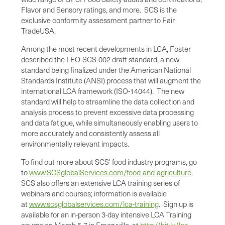
Flavor and Sensory ratings, and more. SCS is the
exclusive conformity assessment partner to Fair
Trade
USA
.
Among the most recent developments in LCA, Foster
described the LEO-SCS-002 draft standard, a new
standard being finalized under the American National
Standards Institute (ANSI) process that will augment the
international LCA framework (ISO-14044). The new
standard will help to streamline the data collection and
analysis process to prevent excessive data processing
and data fatigue, while simultaneously enabling users to
more accurately and consistently assess all
environmentally relevant impacts.
To find out more about SCS' food industry programs, go
to
www.SCSglobalServices.com/food-and-agriculture
.
SCS also offers an extensive LCA training series of
webinars and courses; information is available
at
www.scsglobalservices.com/lca-training
. Sign up is
available for an in-person 3-day intensive LCA Training
course on March 5-7 in
Emeryville
, at
http://bit.ly/lca-