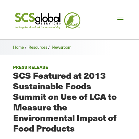
Home
/
Resources
/
Newsroom
PRESS RELEASE
SCS Featured at 2013
Sustainable Foods
Summit on Use of LCA to
Measure the
Environmental Impact of
Food Products