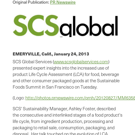
Original Publication:
PR Newswire
EMERYVILLE, Calif.,
January 24, 2013
SCS Global Services (
www.scsglobalservices.com
)
presented expert insights into the increased use of
product Life Cycle Assessment (LCA) for food, beverage
and other consumer packaged goods at the Sustainable
Foods Summit in
San Francisco
on Tuesday.
(Logo:
http://photos.prnewswire.com/prnh/20120827/MM63
SCS' Sustainability Manager,
Ashley Foster
, described
the consecutive and interlinked stages of a food product's
life cycle, from ingredient production, processing and
packaging to retail sale, consumption, packaging, and
disposal. Her talk touched on the evolution of LCA