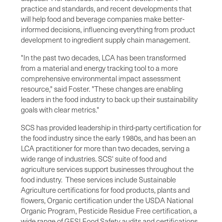
practice and standards, and recent developments that
will help food and beverage companies make better-
informed decisions, influencing everything from product
development to ingredient supply chain management.
"In the past two decades, LCA has been transformed
from a material and energy tracking tool to a more
comprehensive environmental impact assessment
resource," said Foster. "These changes are enabling
leaders in the food industry to back up their sustainability
goals with clear metrics."
SCS has provided leadership in third-party certification for
the food industry since the early 1980s, and has been an
LCA practitioner for more than two decades, serving a
wide range of industries. SCS' suite of food and
agriculture services support businesses throughout the
food industry. These services include Sustainable
Agriculture certifications for food products, plants and
flowers, Organic certification under the USDA National
Organic Program, Pesticide Residue Free certification, a
wide range of GFSI Food Safety audits and certifications,