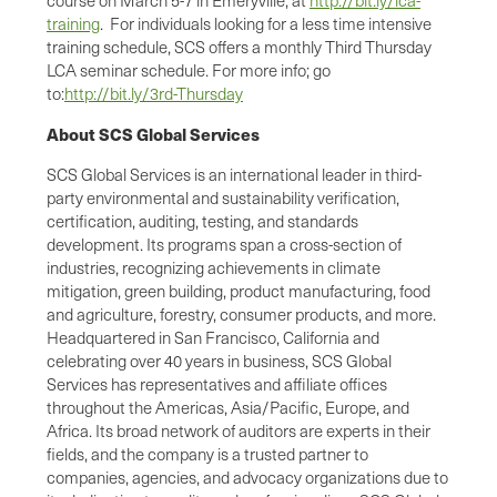
training
. For individuals looking for a less time intensive
training schedule, SCS offers a monthly Third Thursday
LCA seminar schedule. For more info; go
to:
http://bit.ly/3rd-Thursday
About SCS Global Services
SCS Global Services is an international leader in third-
party environmental and sustainability verification,
certification, auditing, testing, and standards
development. Its programs span a cross-section of
industries, recognizing achievements in climate
mitigation, green building, product manufacturing, food
and agriculture, forestry, consumer products, and more.
Headquartered in San Francisco, California and
celebrating over 40 years in business, SCS Global
Services has representatives and affiliate offices
throughout the Americas, Asia/Pacific, Europe, and
Africa. Its broad network of auditors are experts in their
fields, and the company is a trusted partner to
companies, agencies, and advocacy organizations due to