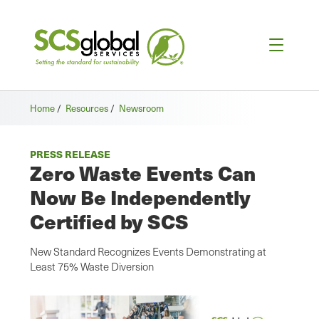
Home
/
Resources
/
Newsroom
PRESS RELEASE
Zero Waste Events Can
Now Be Independently
Certified by SCS
New Standard Recognizes Events Demonstrating at
Least 75% Waste Diversion