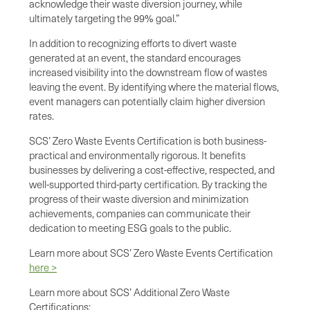
acknowledge their waste diversion journey, while
ultimately targeting the 99% goal.”
In addition to recognizing efforts to divert waste
generated at an event, the standard encourages
increased visibility into the downstream flow of wastes
leaving the event. By identifying where the material flows,
event managers can potentially claim higher diversion
rates.
SCS’ Zero Waste Events Certification is both business-
practical and environmentally rigorous. It benefits
businesses by delivering a cost-effective, respected, and
well-supported third-party certification. By tracking the
progress of their waste diversion and minimization
achievements, companies can communicate their
dedication to meeting ESG goals to the public.
Learn more about SCS’ Zero Waste Events Certification
here >
Learn more about SCS’ Additional Zero Waste
Certifications: