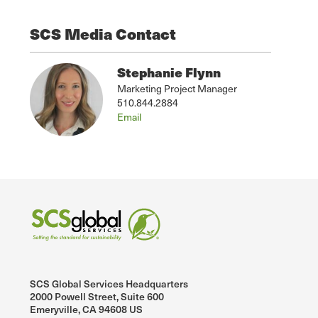
SCS Media Contact
Stephanie Flynn
Marketing Project Manager
510.844.2884
Email
SCS Global Services Headquarters
2000 Powell Street, Suite 600
Emeryville, CA 94608 US