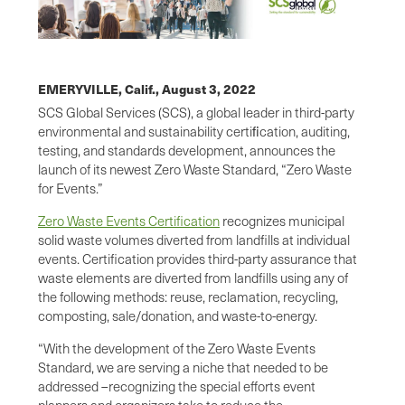
EMERYVILLE, Calif.,
August 3, 2022
SCS Global Services (SCS), a global leader in third-party
environmental and sustainability certiﬁcation, auditing,
testing, and standards development, announces the
launch of its newest Zero Waste Standard, “Zero Waste
for Events.”
Zero Waste Events Certification
recognizes municipal
solid waste volumes diverted from landfills at individual
events. Certification provides third-party assurance that
waste elements are diverted from landfills using any of
the following methods: reuse, reclamation, recycling,
composting, sale/donation, and waste-to-energy.
“With the development of the Zero Waste Events
Standard, we are serving a niche that needed to be
addressed –recognizing the special efforts event
planners and organizers take to reduce the