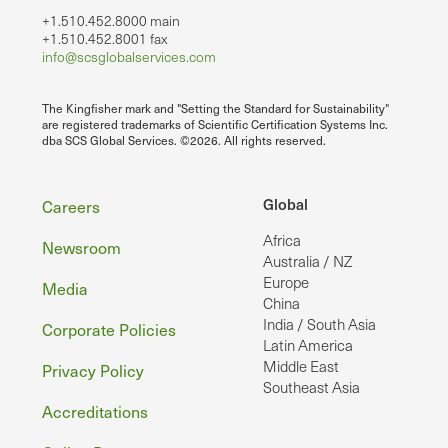
+1.510.452.8000 main
+1.510.452.8001 fax
info@scsglobalservices.com
The Kingfisher mark and "Setting the Standard for Sustainability"
are registered trademarks of Scientific Certification Systems Inc.
dba SCS Global Services. ©2026. All rights reserved.
Footer
Global
Careers
Africa
Newsroom
Australia / NZ
Europe
Media
China
India / South Asia
Corporate Policies
Latin America
Middle East
Privacy Policy
Southeast Asia
Accreditations