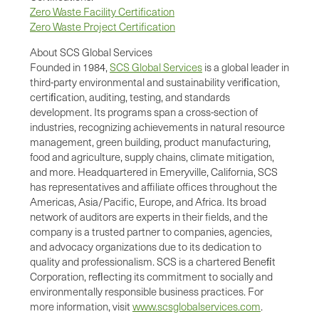
Zero Waste Facility Certification
Zero Waste Project Certification
About SCS Global Services
Founded in 1984,
SCS Global Services
is a global leader in
third-party environmental and sustainability veriﬁcation,
certiﬁcation, auditing, testing, and standards
development. Its programs span a cross-section of
industries, recognizing achievements in natural resource
management, green building, product manufacturing,
food and agriculture, supply chains, climate mitigation,
and more. Headquartered in Emeryville, California, SCS
has representatives and affiliate offices throughout the
Americas, Asia/Pacific, Europe, and Africa. Its broad
network of auditors are experts in their fields, and the
company is a trusted partner to companies, agencies,
and advocacy organizations due to its dedication to
quality and professionalism. SCS is a chartered Beneﬁt
Corporation, reﬂecting its commitment to socially and
environmentally responsible business practices. For
more information, visit
www.scsglobalservices.com
.