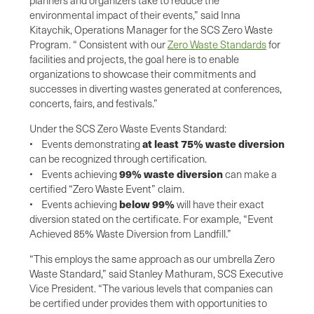
environmental impact of their events,” said Inna
Kitaychik, Operations Manager for the SCS Zero Waste
Program. “ Consistent with our
Zero Waste Standards
for
facilities and projects, the goal here is to enable
organizations to showcase their commitments and
successes in diverting wastes generated at conferences,
concerts, fairs, and festivals.”
Under the SCS Zero Waste Events Standard:
at least 75% waste diversion
• Events demonstrating
can be recognized through certification.
99% waste diversion
• Events achieving
can make a
certified “Zero Waste Event” claim.
below 99%
• Events achieving
will have their exact
diversion stated on the certificate. For example, “Event
Achieved 85% Waste Diversion from Landfill.”
“This employs the same approach as our umbrella Zero
Waste Standard,” said Stanley Mathuram, SCS Executive
Vice President. “The various levels that companies can
be certified under provides them with opportunities to